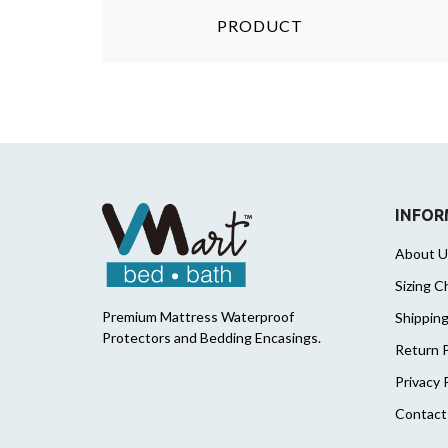
PRODUCT
INFOR
About U
Sizing C
Premium Mattress Waterproof
Shipping
Protectors and Bedding Encasings.
Return P
Privacy 
Contact