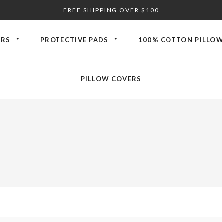
FREE SHIPPING OVER $100
ORS
PROTECTIVE PADS
100% COTTON PILLOW
PILLOW COVERS