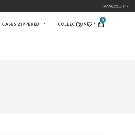
MY ACCOUNT
0
 CASES ZIPPERED
COLLECTIONS