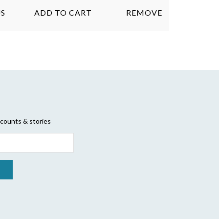
S
ADD TO CART
REMOVE
scounts & stories