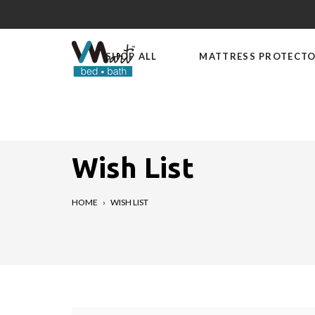
Skip
to
content
SHOP ALL
MATTRESS PROTECT
Wish List
HOME
›
WISH LIST