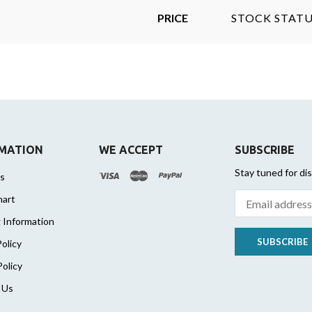
PRICE
STOCK STATU
MATION
WE ACCEPT
SUBSCRIBE
Stay tuned for di
s
hart
 Information
SUBSCRIBE
olicy
Policy
 Us